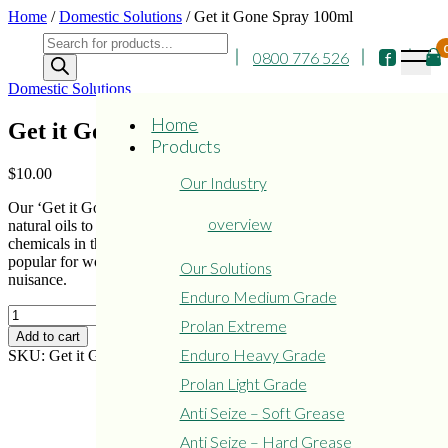
Skip
Home
/
Domestic Solutions
/ Get it Gone Spray 100ml
to
Products
content
0800 776 526
search
Domestic Solutions
Home
Get it Gone Spray 100ml
Products
$
10.00
Our Industry
Our ‘Get it Gone’ Spray is a natural air deodorizer. Formulated from
overview
natural oils to refresh any small confined space. No toxic harsh
chemicals in this formulation – excellent for motorhomes, buses –
popular for workshop toilet areas where lingering smells are a
Our Solutions
nuisance.
Enduro Medium Grade
Get
Prolan Extreme
it
Add to cart
Gone
Enduro Heavy Grade
SKU:
Get it Gone
Category:
Domestic Solutions
Spray
Prolan Light Grade
100ml
quantity
Anti Seize – Soft Grease
Anti Seize – Hard Grease