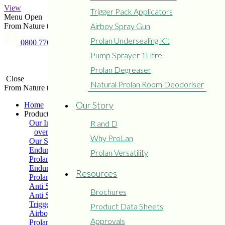
View
Trigger Pack Applicators
Menu
Open
Airboy Spray Gun
From Nature to Protect Nature
Prolan Undersealing Kit
0800 776 526
Copyright © 2015 - 2024
Privacy
Refund and Returns
Pump Sprayer 1Litre
Prolan
Policy
Policy
Prolan Degreaser
Close
Natural Prolan Room Deodoriser
From Nature to Protect Nature
Our Story
Home
Products
Our Industry
R and D
overview
Why ProLan
Our Solutions
Enduro Medium Grade
Prolan Versatility
Prolan Extreme
Enduro Heavy Grade
Resources
Prolan Light Grade
Anti Seize – Soft Grease
Brochures
Anti Seize – Hard Grease
Trigger Pack Applicators
Product Data Sheets
Airboy Spray Gun
Approvals
Prolan Undersealing Kit