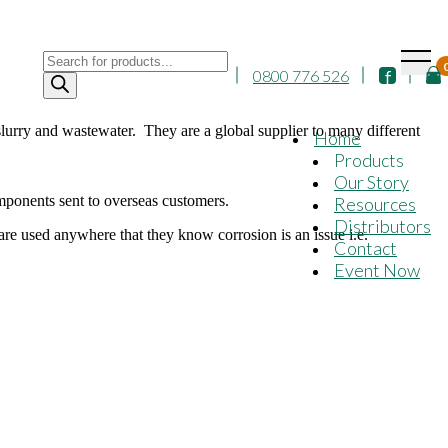
Products
0800 776 526
search
urry and wastewater. They are a global supplier to many different
Home
Products
Our Story
ponents sent to overseas customers.
Resources
Distributors
 used anywhere that they know corrosion is an issue i.e.
Contact
Event Now