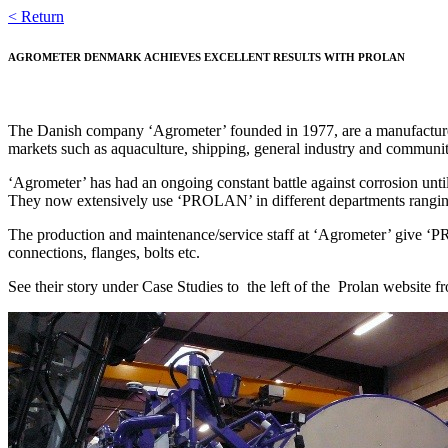
Skip
< Return
to
content
AGROMETER DENMARK ACHIEVES EXCELLENT RESULTS WITH PROLAN
The Danish company ‘Agrometer’ founded in 1977, are a manufacturer 
markets such as aquaculture, shipping, general industry and communit
‘Agrometer’ has had an ongoing constant battle against corrosion unt
They now extensively use ‘PROLAN’ in different departments ranging
The production and maintenance/service staff at ‘Agrometer’ give ‘
connections, flanges, bolts etc.
See their story under Case Studies to the left of the Prolan website fr