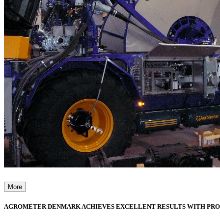
More
AGROMETER DENMARK ACHIEVES EXCELLENT RESULTS WITH PR