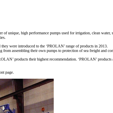
of unique, high performance pumps used for irrigation, clean water, sl
ies.
il they were introduced to the ‘PROLAN’ range of products in 2013.
 from assembling their own pumps to protection of sea freight and com
PROLAN’ products their highest recommendation. ‘PROLAN’ products are
ont page.