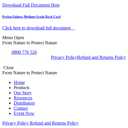
Download Full Document Here
Prolan Enduro Medium Grade Rack Card
Click here to download full document
Menu
Open
From Nature to Protect Nature
0800 776 526
Copyright © 2015 - 2024 Prolan
Privacy Policy
Refund and Returns Policy
Close
From Nature to Protect Nature
Home
Products
Our Story
Resources
Distributors
Contact
Event Now
Privacy Policy
Refund and Returns Policy