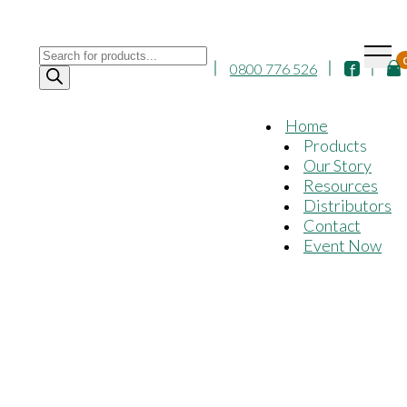
Products
0800 776 526
search
Home
Products
Our Story
Resources
Distributors
Contact
Event Now