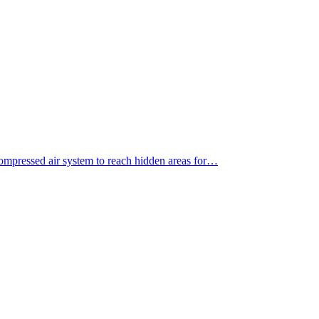
ompressed air system to reach hidden areas for…