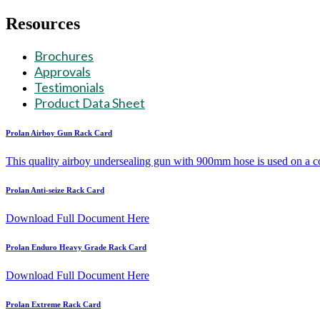
Skip
Resources
to
content
Brochures
Approvals
Testimonials
Product Data Sheet
Prolan Airboy Gun Rack Card
This quality airboy undersealing gun with 900mm hose is used on a c
Prolan Anti-seize Rack Card
Download Full Document Here
Prolan Enduro Heavy Grade Rack Card
Download Full Document Here
Prolan Extreme Rack Card