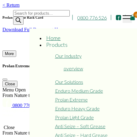
Skip
< Return
to
Products
content
0800 776 526
search
Prolan Extreme Rack Card
Download Full Document Here
Home
Products
More
Our Industry
Prolan Extreme Rack Card
overview
Our Solutions
Close
Menu
Open
Enduro Medium Grade
From Nature to Protect Nature
Prolan Extreme
0800 776 526
Enduro Heavy Grade
Copyright © 2015 - 2024
Privacy
Refund and Returns
Prolan
Policy
Policy
Prolan Light Grade
Anti Seize – Soft Grease
Close
From Nature to Protect Nature
Anti Seize – Hard Grease