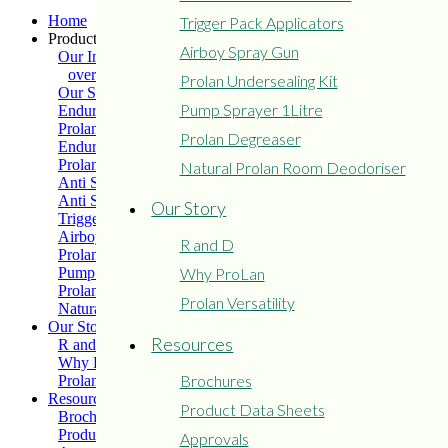
Home
Trigger Pack Applicators
Products
Airboy Spray Gun
Our Industry
overview
Prolan Undersealing Kit
Our Solutions
Pump Sprayer 1Litre
Enduro Medium Grade
Prolan Extreme
Prolan Degreaser
Enduro Heavy Grade
Prolan Light Grade
Natural Prolan Room Deodoriser
Anti Seize – Soft Grease
Anti Seize – Hard Grease
Our Story
Trigger Pack Applicators
Airboy Spray Gun
R and D
Prolan Undersealing Kit
Pump Sprayer 1Litre
Why ProLan
Prolan Degreaser
Prolan Versatility
Natural Prolan Room Deodoriser
Our Story
Resources
R and D
Why ProLan
Brochures
Prolan Versatility
Resources
Product Data Sheets
Brochures
Product Data Sheets
Approvals