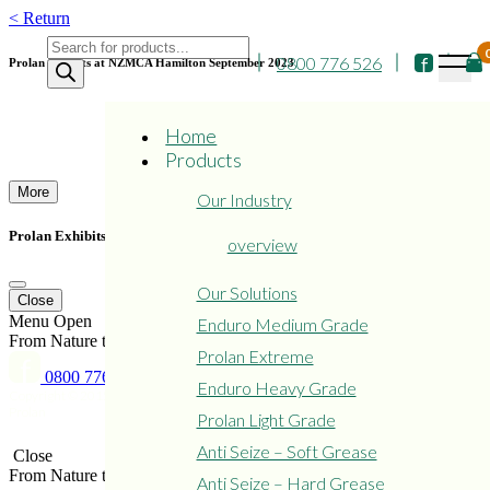
Skip
< Return
to
Products
content
0800 776 526
search
Prolan Exhibits at NZMCA Hamilton September 2023
Home
Products
More
Our Industry
Prolan Exhibits at NZMCA Hamilton September 2023
overview
Our Solutions
Close
Menu
Open
Enduro Medium Grade
From Nature to Protect Nature
Prolan Extreme
0800 776 526
Enduro Heavy Grade
Copyright © 2015 - 2024
Privacy
Refund and Returns
Prolan
Policy
Policy
Prolan Light Grade
Anti Seize – Soft Grease
Close
From Nature to Protect Nature
Anti Seize – Hard Grease