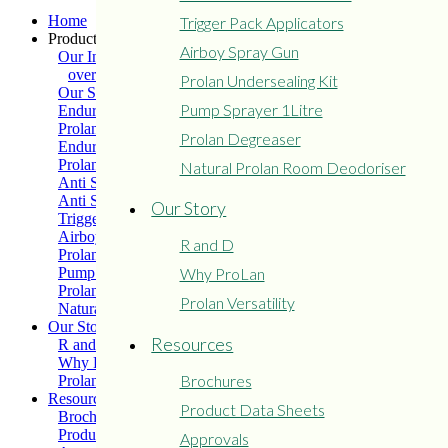
Home
Trigger Pack Applicators
Products
Airboy Spray Gun
Our Industry
overview
Prolan Undersealing Kit
Our Solutions
Pump Sprayer 1Litre
Enduro Medium Grade
Prolan Extreme
Prolan Degreaser
Enduro Heavy Grade
Prolan Light Grade
Natural Prolan Room Deodoriser
Anti Seize – Soft Grease
Anti Seize – Hard Grease
Our Story
Trigger Pack Applicators
Airboy Spray Gun
R and D
Prolan Undersealing Kit
Pump Sprayer 1Litre
Why ProLan
Prolan Degreaser
Prolan Versatility
Natural Prolan Room Deodoriser
Our Story
Resources
R and D
Why ProLan
Brochures
Prolan Versatility
Resources
Product Data Sheets
Brochures
Product Data Sheets
Approvals