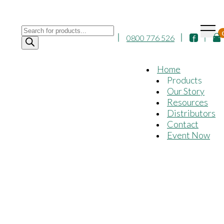
Products
0800 776 526
search
Home
Products
Our Story
Resources
Distributors
Contact
Event Now