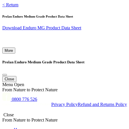
Skip
< Return
to
content
Prolan Enduro Medium Grade Product Data Sheet
Download Enduro MG Product Data Sheet
More
Prolan Enduro Medium Grade Product Data Sheet
Close
Menu
Open
From Nature to Protect Nature
0800 776 526
Copyright © 2015 - 2024 Prolan
Privacy Policy
Refund and Returns Policy
Close
From Nature to Protect Nature