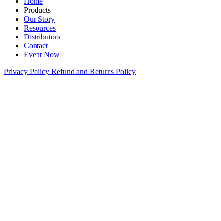
Home
Products
Our Story
Resources
Distributors
Contact
Event Now
Privacy Policy
Refund and Returns Policy