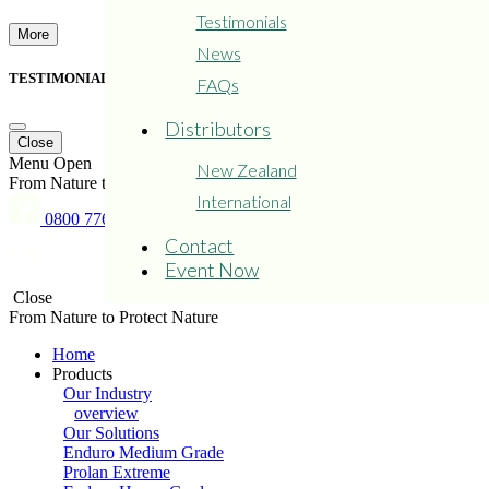
Testimonials
More
News
TESTIMONIAL FROM TRANSDIESEL
FAQs
Distributors
Close
Menu
Open
New Zealand
From Nature to Protect Nature
International
0800 776 526
Copyright © 2015 - 2024
Privacy
Refund and Returns
Contact
Prolan
Policy
Policy
Event Now
Close
From Nature to Protect Nature
Home
Products
Our Industry
overview
Our Solutions
Enduro Medium Grade
Prolan Extreme