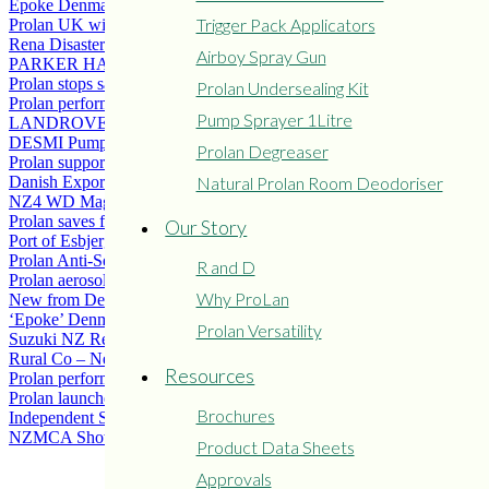
Epoke Denmark solves salt spray corrosion problems with Prolan
Trigger Pack Applicators
Prolan UK wins LAMMA Environmental Award.
Rena Disaster
Airboy Spray Gun
PARKER HANNIFIN AB – USE PROLAN
Prolan stops salt water corrosion on Windmill Power Turbines
Prolan Undersealing Kit
Prolan performs well on stainless steel tea staining problems
Pump Sprayer 1Litre
LANDROVER CHASSIS COATED WITH PROLAN
DESMI Pumps solve Corrosion problems with Prolan
Prolan Degreaser
Prolan supports “The Campaign for Wool”
Natural Prolan Room Deodoriser
Danish Exporter ‘Hartmann’ solve corrosion issues with Prolan.
NZ4 WD Magazine – Prolan Underneath the Arches
Prolan saves fertiliser loaders working in agressive environment
Our Story
Port of Esbjerg save life of wire ropes using Prolan
Prolan Anti-Seize Grease Food Grade Approvals
R and D
Prolan aerosol
Why ProLan
New from Denmark Airboy Undersealer Guns
‘Epoke’ Denmark solves salt spray corrosion problem with Prolan
Prolan Versatility
Suzuki NZ Recommends Prolan for ATVs for Rust and Corrosion
Rural Co – New Distributor
Resources
Prolan performs well on Gt Barrier Island, NZ
Prolan launches product in Farmlands South Island branches
Brochures
Independent Stevedoring
NZMCA Show Hamilton
Product Data Sheets
Approvals