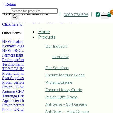
Skip
< Return
to
Products
content
0800 776 526
search
TESTIMONIAL FROM TRANSDIESEL
Click here to view Testimonial from Transdiesel
Home
Other Items
Products
NEW Prolan Extreme excellent performer
Our Industry
Komatsu digger new coating of Prolan Extreme
NEW PROLAN COATING SERVICE
Farmers fight the war against rust
overview
Prolan performs well in Iceland
Testimonial from Master Panelbeaters
Our Solutions
TOYOTA IN DENMARK CONVERT TO PROLAN
Prolan UK wins LAMMA Environmental Award.
Enduro Medium Grade
Spat Supplies NZ
Prolan Extreme
Prolan performs well on Gt Barrier Island, NZ
Prolan UK wins LAMMA Environmental Award.
Enduro Heavy Grade
Autumn CHASSIS MAINTENANCE
Tauranga Bridge Marina
Prolan Light Grade
Agrometer Denmark achieves excellent results with Prolan
Anti Seize – Soft Grease
Prolan performs well in Iceland
Prolan UK wins LAMMA Environmental Award.
Anti Seize – Hard Grease