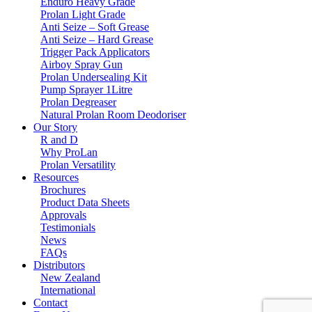
Enduro Heavy Grade
Prolan Light Grade
Anti Seize – Soft Grease
Anti Seize – Hard Grease
Trigger Pack Applicators
Airboy Spray Gun
Prolan Undersealing Kit
Pump Sprayer 1Litre
Prolan Degreaser
Natural Prolan Room Deodoriser
Our Story
R and D
Why ProLan
Prolan Versatility
Resources
Brochures
Product Data Sheets
Approvals
Testimonials
News
FAQs
Distributors
New Zealand
International
Contact